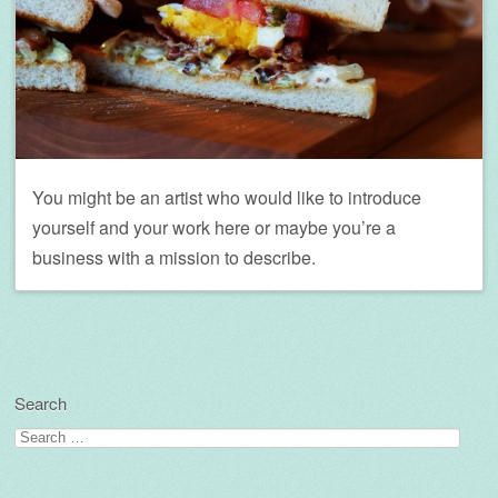
You might be an artist who would like to introduce
yourself and your work here or maybe you’re a
business with a mission to describe.
Search
Search
for: