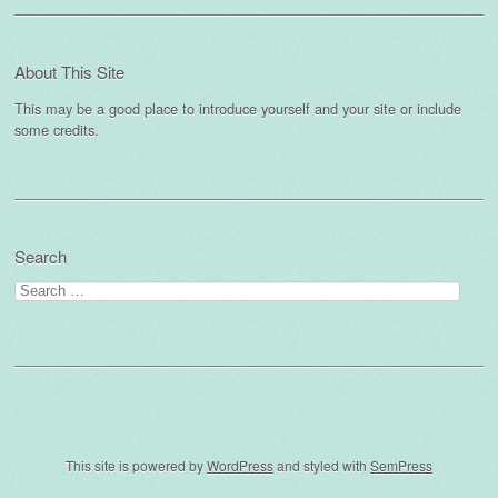
About This Site
This may be a good place to introduce yourself and your site or include
some credits.
Search
Search
for:
This site is powered by
WordPress
and styled with
SemPress