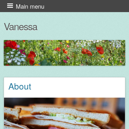
Skip
Main menu
to
Vanessa
content
About