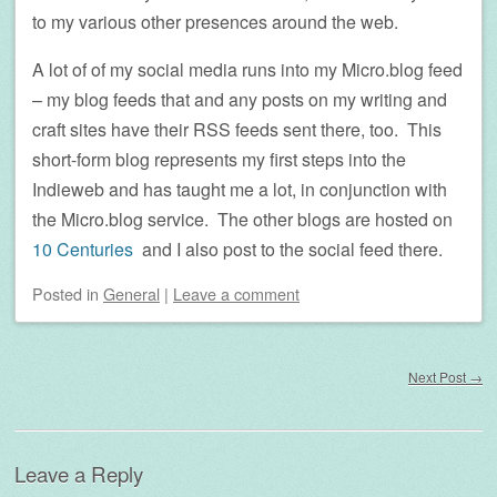
to my various other presences around the web.
A lot of of my social media runs into my Micro.blog feed
– my blog feeds that and any posts on my writing and
craft sites have their RSS feeds sent there, too. This
short-form blog represents my first steps into the
Indieweb and has taught me a lot, in conjunction with
the Micro.blog service. The other blogs are hosted on
10 Centuries
and I also post to the social feed there.
Posted
in
General
|
Leave a comment
Post navigation
Next Post
→
Leave a Reply