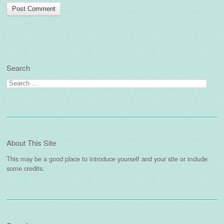
Search
Search
for:
About This Site
This may be a good place to introduce yourself and your site or include
some credits.