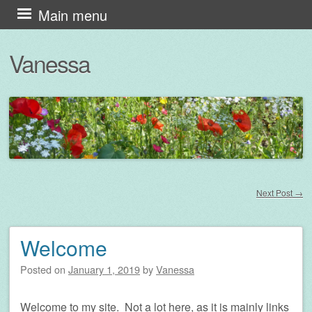
Skip
Main menu
to
Vanessa
content
Next Post
→
Post navigation
Welcome
Posted on
January 1, 2019
by
Vanessa
Welcome to my site. Not a lot here, as it is mainly links