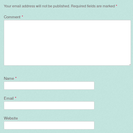
Your email address will not be published.
Required fields are marked
*
Comment
*
Name
*
Email
*
Website